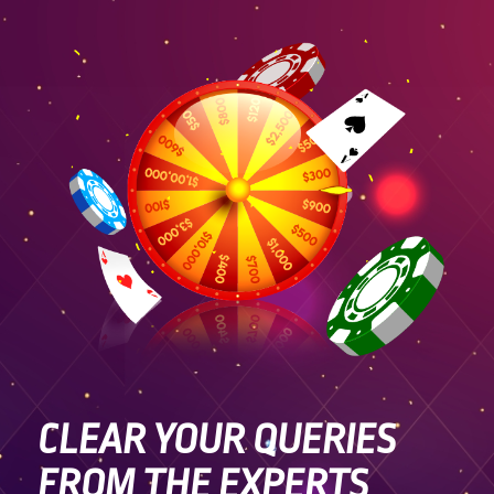
CLEAR YOUR QUERIES
FROM THE EXPERTS