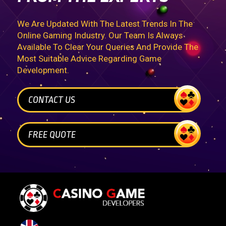
We Are Updated With The Latest Trends In The
Online Gaming Industry. Our Team Is Always
Available To Clear Your Queries And Provide The
Most Suitable Advice Regarding Game
Development.
CONTACT US
FREE QUOTE