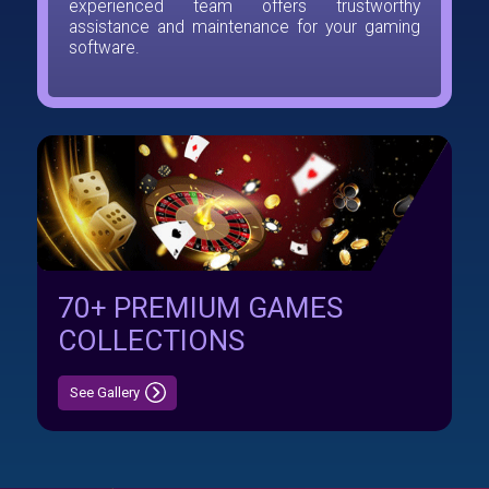
experienced team offers trustworthy
assistance and maintenance for your gaming
software.
70+ PREMIUM GAMES
COLLECTIONS
See Gallery