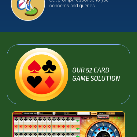
Get prompt response to your
concerns and queries.
OUR 52 CARD
GAME SOLUTION