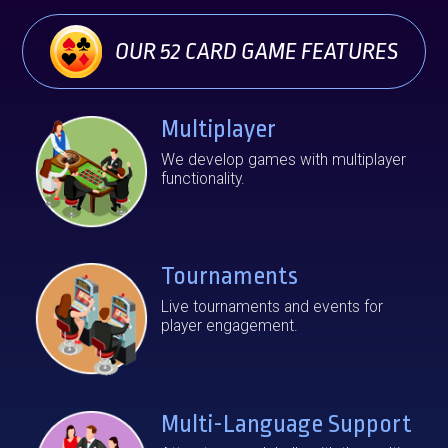
OUR 52 CARD GAME FEATURES
Multiplayer
We develop games with multiplayer
functionality.
Tournaments
Live tournaments and events for
player engagement.
Multi-Language Support