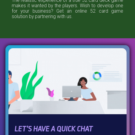
The realistic experience of a true 52 card deck game
makes it wanted by the players. Wish to develop one
for your business? Get an online 52 card game
solution by partnering with us.
LET’S HAVE A QUICK CHAT