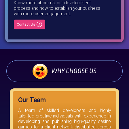
Know more about us, our development
process and how to establish your business
with more user engagement.
Contact Us
WHY CHOOSE US
Our Team
A team of skilled developers and highly
talented creative individuals with experience in
developing and publishing high-quality casino
games for a client network distributed across