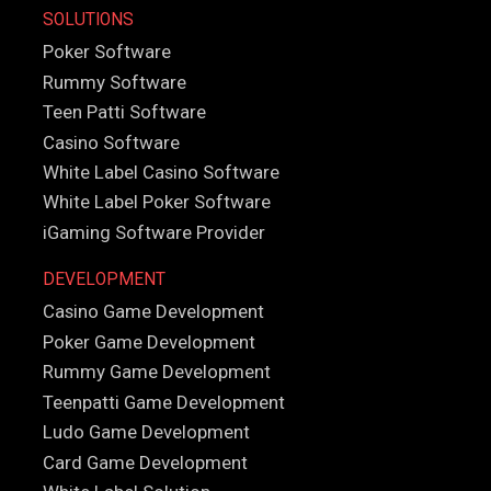
SOLUTIONS
Poker Software
Rummy Software
Teen Patti Software
Casino Software
White Label Casino Software
White Label Poker Software
iGaming Software Provider
DEVELOPMENT
Casino Game Development
Poker Game Development
Rummy Game Development
Teenpatti Game Development
Ludo Game Development
Card Game Development