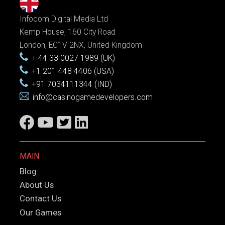
Infocom Digital Media Ltd
Kemp House, 160 City Road
London, EC1V 2NX, United Kingdom
+ 44 33 0027 1989 (UK)
+1 201 448 4406 (USA)
+91 7034111344 (IND)
info@casinogamedevelopers.com
MAIN
Blog
About Us
Contact Us
Our Games