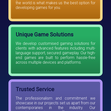
the world is what makes us the best option for
developing games for you.
Unique Game Solutions
We develop customised gaming solutions for
clients with advanced features including multi-
language support, secured gameplay. Our high-
end games are built to perform hassle-free
across multiple devices and platforms.
Trusted Service
The professionalism and commitment we
showcase in our projects set us apart from our
contemporaries in the industry. Our