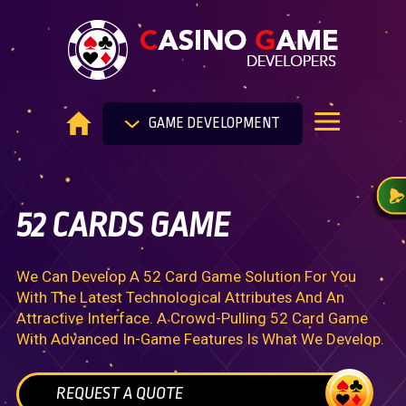
GAME DEVELOPMENT
52 CARDS GAME
We Can Develop A 52 Card Game Solution For You
With The Latest Technological Attributes And An
Attractive Interface. A Crowd-Pulling 52 Card Game
With Advanced In-Game Features Is What We Develop.
REQUEST A QUOTE