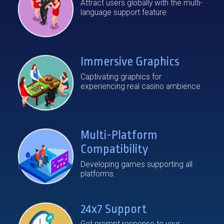
Attract users globally with the multi-
language support feature
Immersive Graphics
Captivating graphics for
experiencing real casino ambience
Multi-Platform
Compatibility
Developing games supporting all
platforms.
24x7 Support