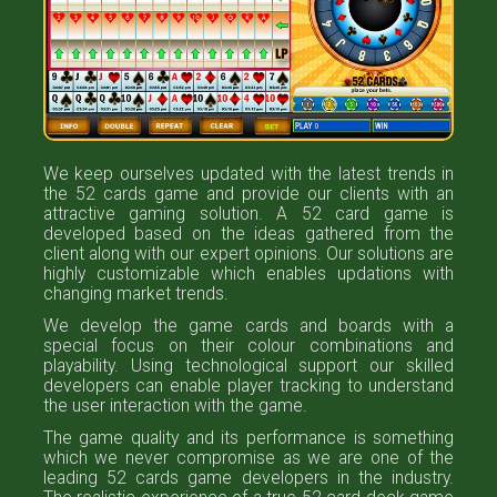
We keep ourselves updated with the latest trends in
the 52 cards game and provide our clients with an
attractive gaming solution. A 52 card game is
developed based on the ideas gathered from the
client along with our expert opinions. Our solutions are
highly customizable which enables updations with
changing market trends.
We develop the game cards and boards with a
special focus on their colour combinations and
playability. Using technological support our skilled
developers can enable player tracking to understand
the user interaction with the game.
The game quality and its performance is something
which we never compromise as we are one of the
leading 52 cards game developers in the industry.