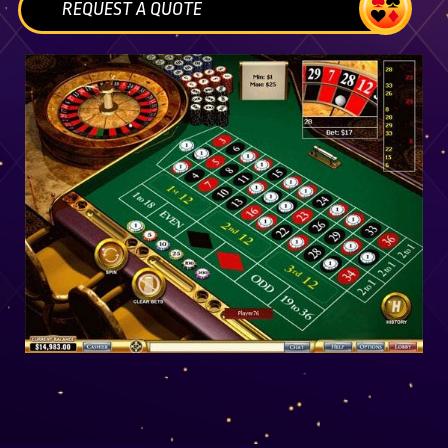
REQUEST A QUOTE