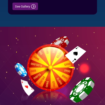
See Gallery