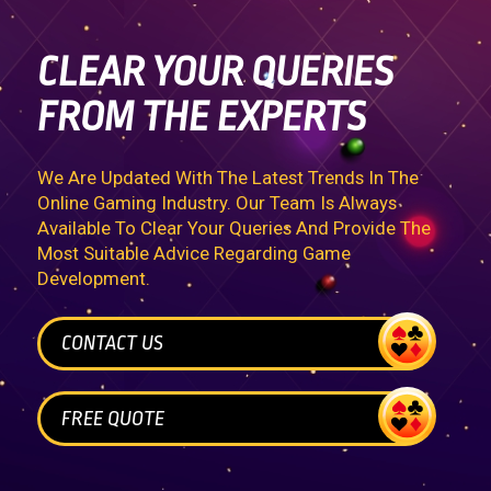
CLEAR YOUR QUERIES
FROM THE EXPERTS
We Are Updated With The Latest Trends In The
Online Gaming Industry. Our Team Is Always
Available To Clear Your Queries And Provide The
Most Suitable Advice Regarding Game
Development.
CONTACT US
FREE QUOTE