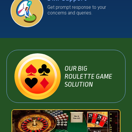
Get prompt response to your
concerns and queries.
OUR BIG
ROULETTE GAME
SOLUTION