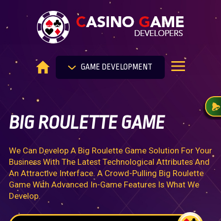
GAME DEVELOPMENT
BIG ROULETTE GAME
We Can Develop A Big Roulette Game Solution For Your
Business With The Latest Technological Attributes And
An Attractive Interface. A Crowd-Pulling Big Roulette
Game With Advanced In-Game Features Is What We
Develop.