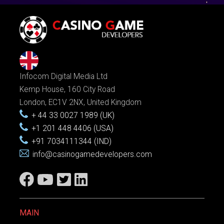
Infocom Digital Media Ltd
Kemp House, 160 City Road
London, EC1V 2NX, United Kingdom
+ 44 33 0027 1989 (UK)
+1 201 448 4406 (USA)
+91 7034111344 (IND)
info@casinogamedevelopers.com
MAIN