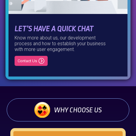
LET’S HAVE A QUICK CHAT
Know more about us, our development
process and how to establish your business
with more user engagement.
Contact Us
WHY CHOOSE US