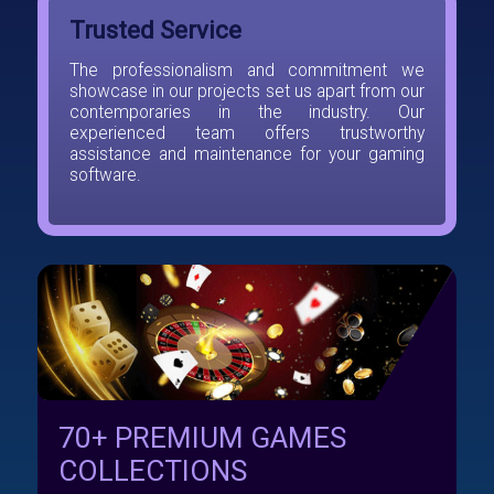
Trusted Service
The professionalism and commitment we
showcase in our projects set us apart from our
contemporaries in the industry. Our
experienced team offers trustworthy
assistance and maintenance for your gaming
software.
70+ PREMIUM GAMES
COLLECTIONS