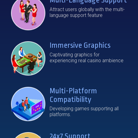
Multi-Language Support
Attract users globally with the multi-
language support feature
Immersive Graphics
Captivating graphics for
experiencing real casino ambience
Multi-Platform
Compatibility
Developing games supporting all
platforms.
24x7 Support