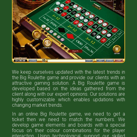
We keep ourselves updated with the latest trends in
the Big Roulette game and provide our clients with an
attractive gaming solution. A Big Roulette game is
developed based on the ideas gathered from the
client along with our expert opinions. Our solutions are
highly customizable which enables updations with
changing market trends.
In an online Big Roulette game, we need to get a
ticket then we need to match the numbers. We
develop game elements and boards with a special
focus on their colour combinations for the player
interaction. Using technological support our skilled