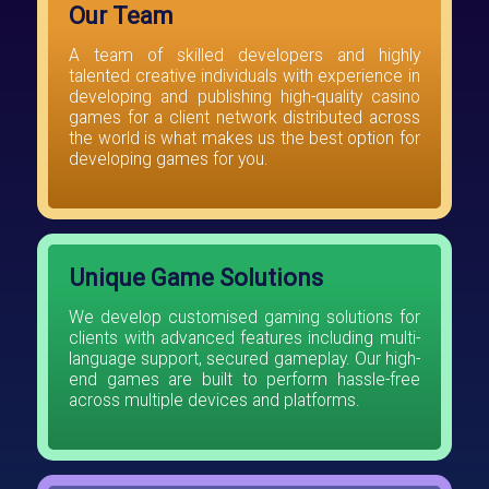
Our Team
A team of skilled developers and highly
talented creative individuals with experience in
developing and publishing high-quality casino
games for a client network distributed across
the world is what makes us the best option for
developing games for you.
Unique Game Solutions
We develop customised gaming solutions for
clients with advanced features including multi-
language support, secured gameplay. Our high-
end games are built to perform hassle-free
across multiple devices and platforms.