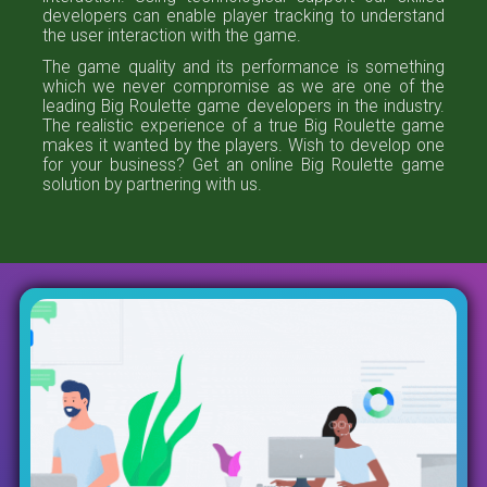
developers can enable player tracking to understand
the user interaction with the game.
The game quality and its performance is something
which we never compromise as we are one of the
leading Big Roulette game developers in the industry.
The realistic experience of a true Big Roulette game
makes it wanted by the players. Wish to develop one
for your business? Get an online Big Roulette game
solution by partnering with us.