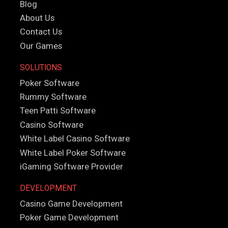
Blog
About Us
Contact Us
Our Games
SOLUTIONS
Poker Software
Rummy Software
Teen Patti Software
Casino Software
White Label Casino Software
White Label Poker Software
iGaming Software Provider
DEVELOPMENT
Casino Game Development
Poker Game Development