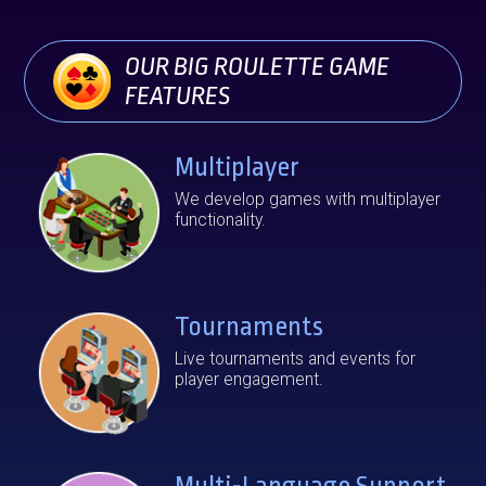
OUR BIG ROULETTE GAME
FEATURES
Multiplayer
We develop games with multiplayer
functionality.
Tournaments
Live tournaments and events for
player engagement.