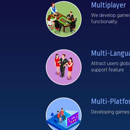
Multiplayer
We develop games 
functionality.
Multi-Langu
Attract users globa
support feature
Multi-Platfo
Developing games s