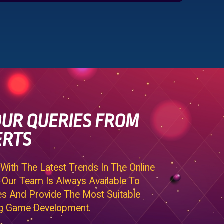
OUR QUERIES FROM
ERTS
ith The Latest Trends In The Online
 Our Team Is Always Available To
es And Provide The Most Suitable
ng Game Development.