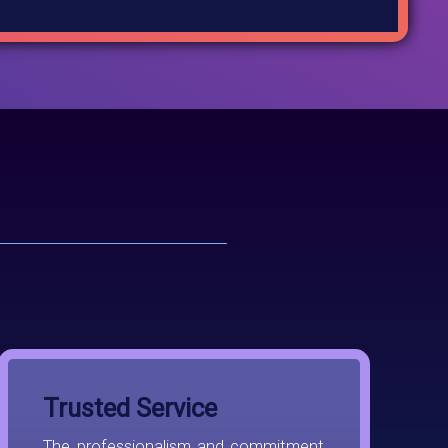
Trusted Service
The professionalism and commitment