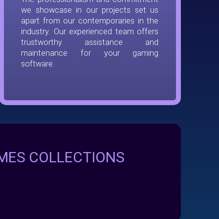
we showcase in our projects set us
apart from our contemporaries in the
industry. Our experienced team offers
trustworthy assistance and
maintenance for your gaming
software.
MES COLLECTIONS