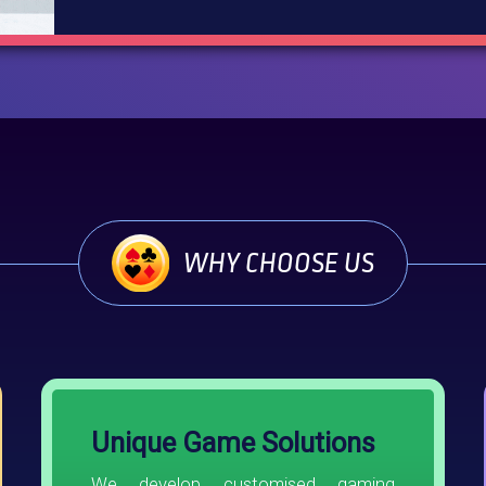
WHY CHOOSE US
Unique Game Solutions
We develop customised gaming