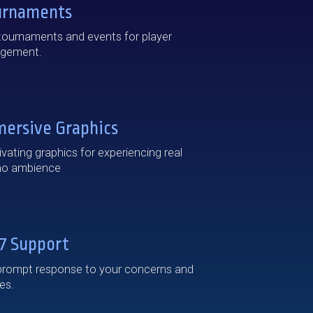
urnaments
 tournaments and events for player
gement.
ersive Graphics
vating graphics for experiencing real
no ambience
7 Support
prompt response to your concerns and
es.