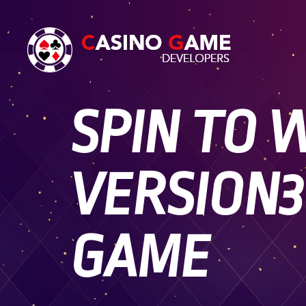
SPIN TO 
VERSION3
GAME