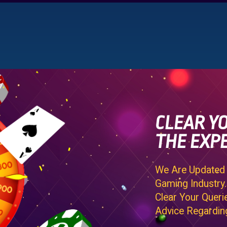
CLEAR Y
THE EXP
We Are Updated W
Gaming Industry.
Clear Your Queri
Advice Regardi