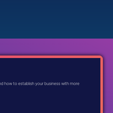
d how to establish your business with more