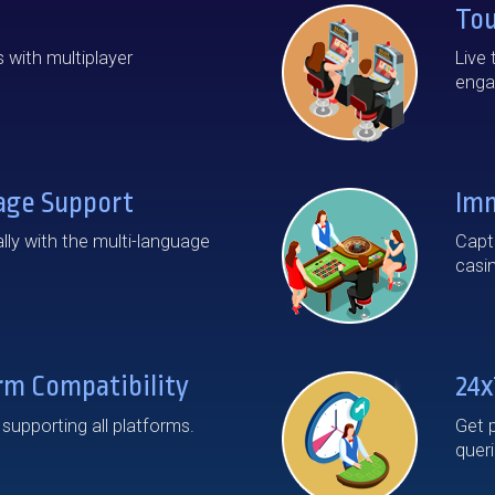
To
with multiplayer
Live
enga
age Support
Imm
lly with the multi-language
Capti
casi
rm Compatibility
24x
upporting all platforms.
Get 
queri