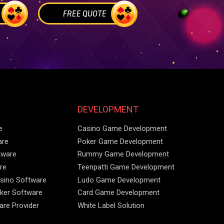
FREE QUOTE
DEVELOPMENT
e
Casino Game Development
are
Poker Game Development
tware
Rummy Game Development
re
Teenpatti Game Development
asino Software
Ludo Game Development
oker Software
Card Game Development
are Provider
White Label Solution