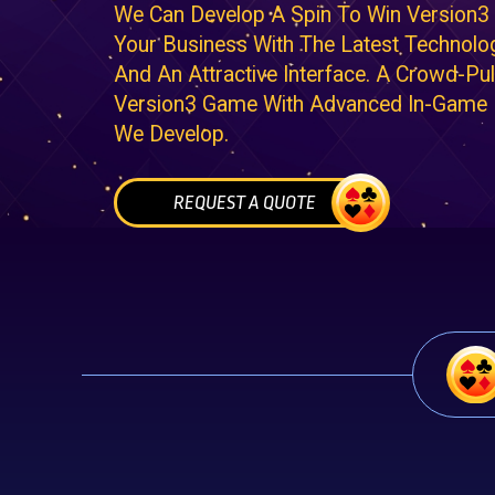
We Can Develop A Spin To Win Version3
Your Business With The Latest Technolog
And An Attractive Interface. A Crowd-Pul
Version3 Game With Advanced In-Game 
We Develop.
REQUEST A QUOTE