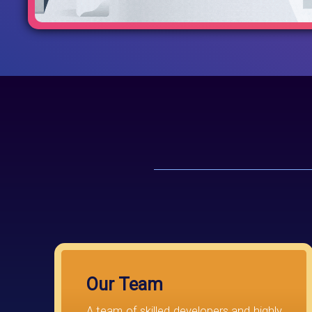
Our Team
A team of skilled developers and highly