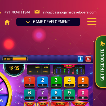
+91 7034111344
info@casinogamedevelopers.com
GAME DEVELOPMENT