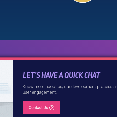
LET’S HAVE A QUICK CHAT
Know more about us, our development process an
user engagement.
Contact Us