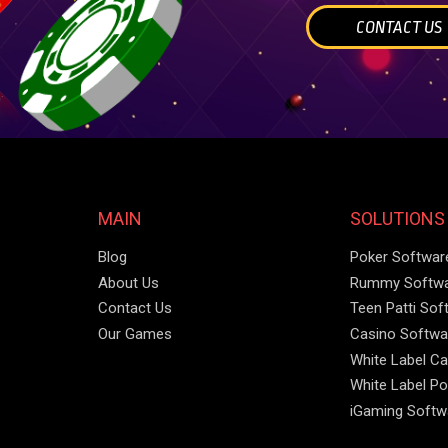
CONTACT US
MAIN
SOLUTIONS
Blog
Poker Softwar
About Us
Rummy Softw
Contact Us
Teen Patti Sof
Our Games
Casino Softwa
White Label C
White Label P
iGaming Softw