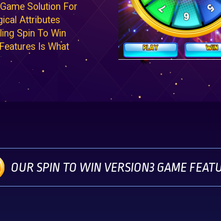
 Game Solution For
ical Attributes
ling Spin To Win
Features Is What
OUR SPIN TO WIN VERSION3 GAME FEAT