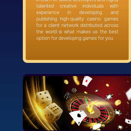
talented creative individuals with
experience in developing and
publishing high-quality casino games
for a client network distributed across
the world is what makes us the best
option for developing games for you.