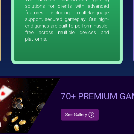
solutions for clients with advanced
features including multi-language
support, secured gameplay. Our high-
end games are built to perform hassle-
free across multiple devices and
platforms.
70+ PREMIUM GA
See Gallery