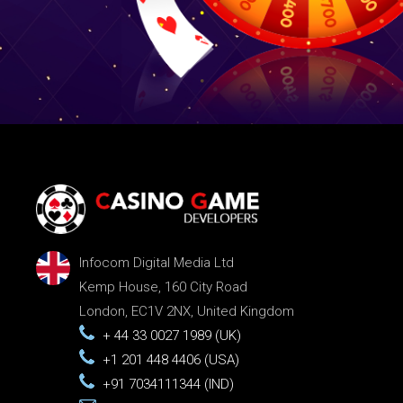
Infocom Digital Media Ltd
Kemp House, 160 City Road
London, EC1V 2NX, United Kingdom
+ 44 33 0027 1989 (UK)
+1 201 448 4406 (USA)
+91 7034111344 (IND)